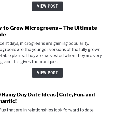
So
VIEW POST
You
Can
Get
 to Grow Microgreens – The Ultimate
link
Up
to
de
and
How
Go!
ecent days, microgreens are gaining popularity.
to
ogreens are the younger versions of the fully grown
Grow
table plants. They are harvested when they are very
Micr
g, and this gives them unique...
–
The
VIEW POST
Ulti
Guid
 Rainy Day Date Ideas | Cute, Fun, and
link
to
antic!
100
of us that are in relationships look forward to date
Rain