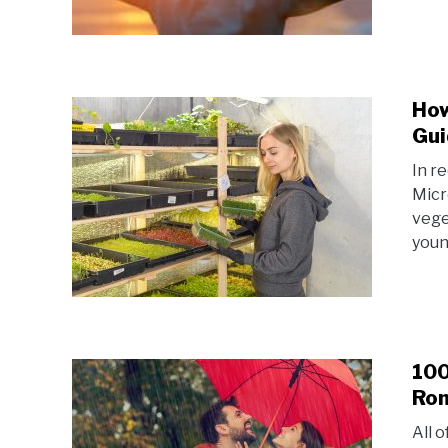
How
Gui
In r
Micr
vege
youn
100
Rom
All 