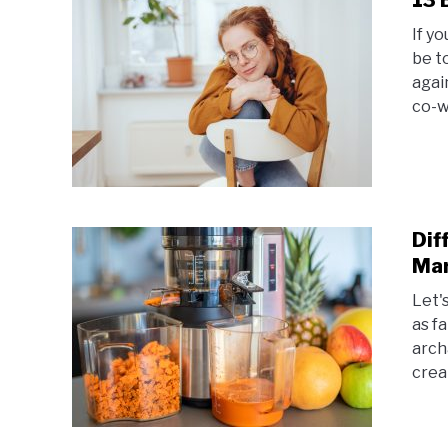
13 
If y
be t
agai
co-w
Dif
Mar
Let's
as f
arch
creat