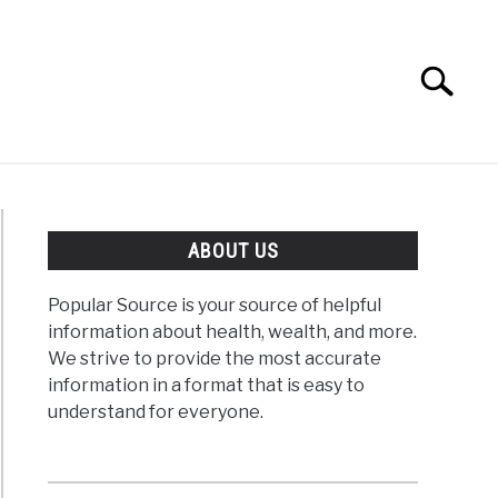
Search
Search
for:
ABOUT US
Popular Source is your source of helpful
information about health, wealth, and more.
We strive to provide the most accurate
information in a format that is easy to
understand for everyone.
vation