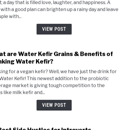
; a day that is filled love, laughter, and happiness. A
Day
 with a good plan can brighten up a rainy day and leave
Date
ple with...
Ideas
|
VIEW POST
Cute,
Fun,
and
t are Water Kefir Grains & Benefits of
link
Roma
to
nking Water Kefir?
Wha
ing for a vegan kefir? Well, we have just the drink for
are
 Water Kefir! This newest addition to the probiotic
Wate
rage market is giving tough competition to the
Kefir
s like milk kefir and...
Grain
&
VIEW POST
Bene
of
Drin
link
Wate