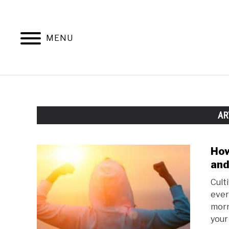
Skip
to
content
MENU
AR
How
and
Cult
ever 
morn
your 