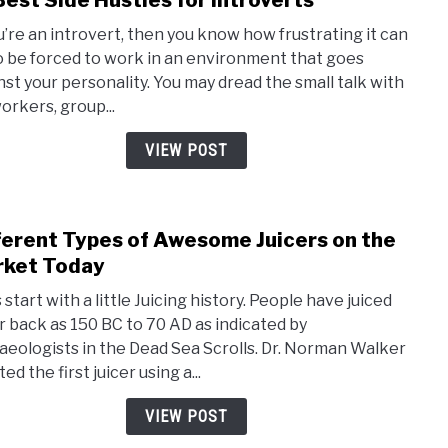
Best Side Hustles for Introverts
to
Kefir
ou’re an introvert, then you know how frustrating it can
13
o be forced to work in an environment that goes
Best
nst your personality. You may dread the small talk with
Side
orkers, group...
Hust
for
VIEW POST
Intro
ferent Types of Awesome Juicers on the
link
to
ket Today
Diffe
 start with a little Juicing history. People have juiced
Type
ar back as 150 BC to 70 AD as indicated by
of
aeologists in the Dead Sea Scrolls. Dr. Norman Walker
Awe
ed the first juicer using a...
Juice
on
VIEW POST
the