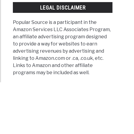
LEGAL DISCLAIMER
Popular Source is a participant in the
Amazon Services LLC Associates Program,
an affiliate advertising program designed
to provide a way for websites to earn
advertising revenues by advertising and
linking to Amazon.com or .ca, .co.uk, etc.
Links to Amazon and other affiliate
ogreens
programs may be included as well.
mate
e
y