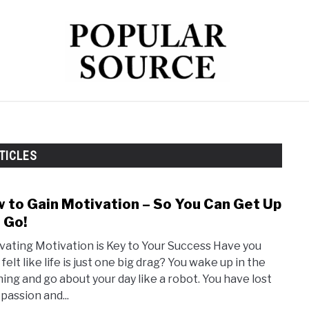
TECH
HEALTH
FINANCE
TICLES
 to Gain Motivation – So You Can Get Up
link
to
 Go!
How
ivating Motivation is Key to Your Success Have you
to
felt like life is just one big drag? You wake up in the
Gain
ing and go about your day like a robot. You have lost
Moti
passion and...
–