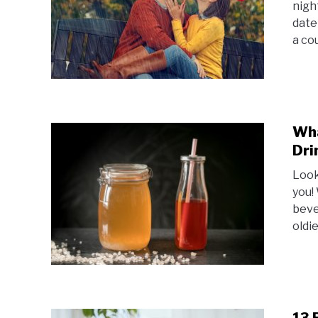
night
date
a cou
Wha
Dri
Look
you!
beve
oldie