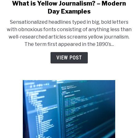
What is Yellow Journalism? – Modern
link
to
Day Examples
What
Sensationalized headlines typed in big, bold letters
is
with obnoxious fonts consisting of anything less than
Yellow
well-researched articles screams yellow journalism.
Journalism?
The term first appeared in the 1890’s...
–
Modern
VIEW POST
Day
Examples