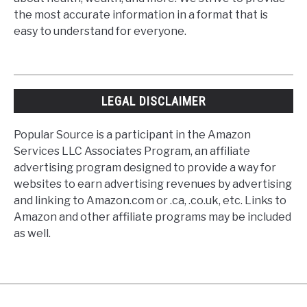
the most accurate information in a format that is
easy to understand for everyone.
LEGAL DISCLAIMER
Popular Source is a participant in the Amazon
Services LLC Associates Program, an affiliate
advertising program designed to provide a way for
websites to earn advertising revenues by advertising
and linking to Amazon.com or .ca, .co.uk, etc. Links to
Amazon and other affiliate programs may be included
as well.