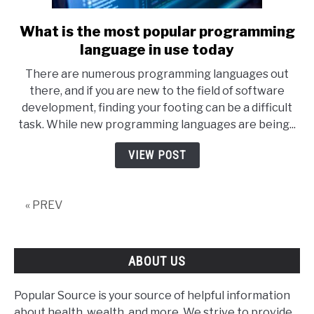
What is the most popular programming
link
to
language in use today
What
There are numerous programming languages out
is
there, and if you are new to the field of software
the
development, finding your footing can be a difficult
most
task. While new programming languages are being...
popular
programming
VIEW POST
language
in
use
« PREV
today
ABOUT US
Popular Source is your source of helpful information
about health, wealth, and more. We strive to provide