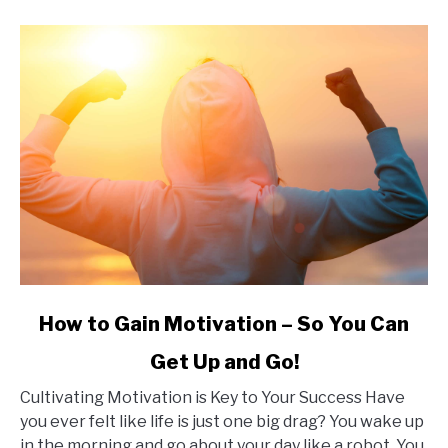
link
How to Gain Motivation – So You Can
to
Get Up and Go!
How
to
Cultivating Motivation is Key to Your Success Have
Gain
you ever felt like life is just one big drag? You wake up
Motivation
in the morning and go about your day like a robot. You