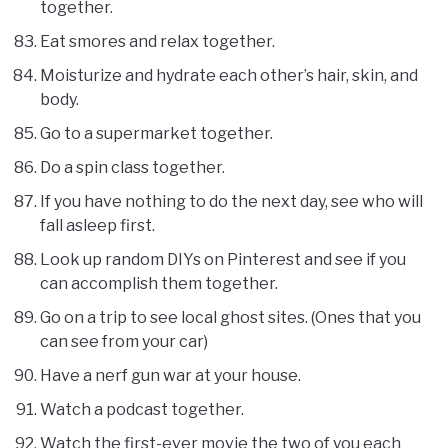
together.
Eat smores and relax together.
Moisturize and hydrate each other’s hair, skin, and
body.
Go to a supermarket together.
Do a spin class together.
If you have nothing to do the next day, see who will
fall asleep first.
Look up random DIYs on Pinterest and see if you
can accomplish them together.
Go on a trip to see local ghost sites. (Ones that you
can see from your car)
Have a nerf gun war at your house.
Watch a podcast together.
Watch the first-ever movie the two of you each