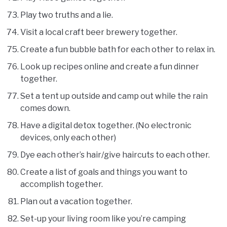
Play two truths and a lie.
Visit a local craft beer brewery together.
Create a fun bubble bath for each other to relax in.
Look up recipes online and create a fun dinner
together.
Set a tent up outside and camp out while the rain
comes down.
Have a digital detox together. (No electronic
devices, only each other)
Dye each other’s hair/give haircuts to each other.
Create a list of goals and things you want to
accomplish together.
Plan out a vacation together.
Set-up your living room like you’re camping