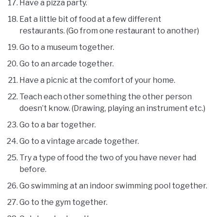
Have a pizza party.
Eat a little bit of food at a few different
restaurants. (Go from one restaurant to another)
Go to a museum together.
Go to an arcade together.
Have a picnic at the comfort of your home.
Teach each other something the other person
doesn’t know. (Drawing, playing an instrument etc.)
Go to a bar together.
Go to a vintage arcade together.
Try a type of food the two of you have never had
before.
Go swimming at an indoor swimming pool together.
Go to the gym together.