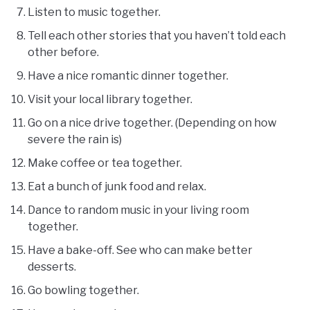
Listen to music together.
Tell each other stories that you haven’t told each
other before.
Have a nice romantic dinner together.
Visit your local library together.
Go on a nice drive together. (Depending on how
severe the rain is)
Make coffee or tea together.
Eat a bunch of junk food and relax.
Dance to random music in your living room
together.
Have a bake-off. See who can make better
desserts.
Go bowling together.