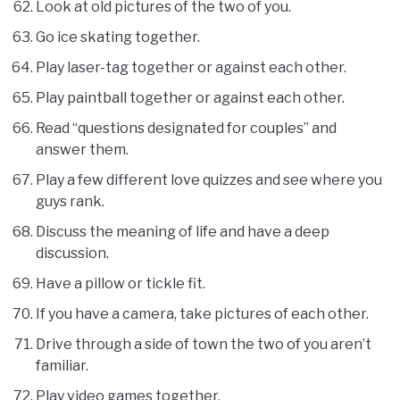
Look at old pictures of the two of you.
Go ice skating together.
Play laser-tag together or against each other.
Play paintball together or against each other.
Read “questions designated for couples” and
answer them.
Play a few different love quizzes and see where you
guys rank.
Discuss the meaning of life and have a deep
discussion.
Have a pillow or tickle fit.
If you have a camera, take pictures of each other.
Drive through a side of town the two of you aren’t
familiar.
Play video games together.