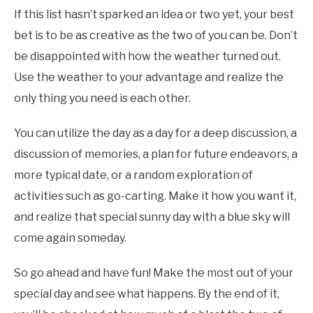
If this list hasn’t sparked an idea or two yet, your best
bet is to be as creative as the two of you can be. Don’t
be disappointed with how the weather turned out.
Use the weather to your advantage and realize the
only thing you need is each other.
You can utilize the day as a day for a deep discussion, a
discussion of memories, a plan for future endeavors, a
more typical date, or a random exploration of
activities such as go-carting. Make it how you want it,
and realize that special sunny day with a blue sky will
come again someday.
So go ahead and have fun! Make the most out of your
special day and see what happens. By the end of it,