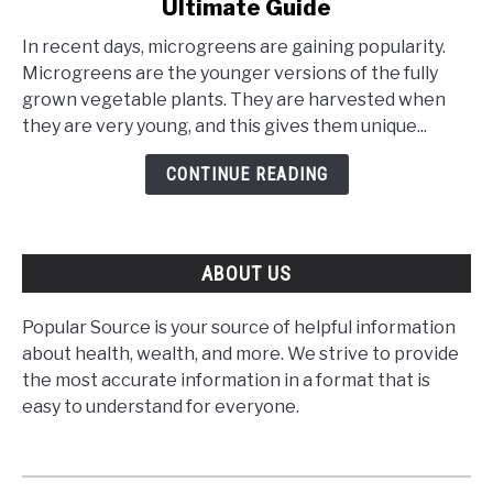
Ultimate Guide
How
to
In recent days, microgreens are gaining popularity.
Grow
Microgreens are the younger versions of the fully
Microgreens
grown vegetable plants. They are harvested when
–
they are very young, and this gives them unique...
The
Ultimate
CONTINUE READING
Guide
ABOUT US
Popular Source is your source of helpful information
about health, wealth, and more. We strive to provide
the most accurate information in a format that is
easy to understand for everyone.