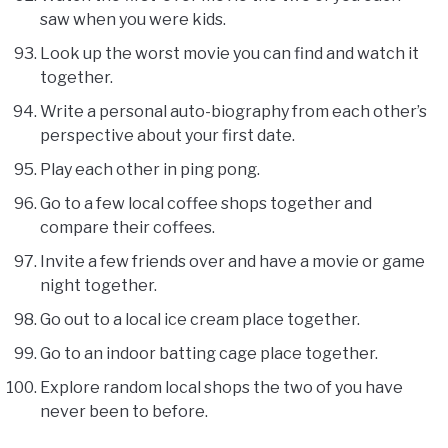
saw when you were kids.
Look up the worst movie you can find and watch it
together.
Write a personal auto-biography from each other’s
perspective about your first date.
Play each other in ping pong.
Go to a few local coffee shops together and
compare their coffees.
Invite a few friends over and have a movie or game
night together.
Go out to a local ice cream place together.
Go to an indoor batting cage place together.
Explore random local shops the two of you have
never been to before.