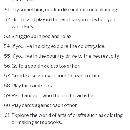
Try something random like indoor rock climbing.
Go out and play in the rain like you did when you
were kids.
Snuggle up in bed and relax.
If you live in a city, explore the countryside.
If you live in the country, drive to the nearest city.
Go to a cooking class together.
Create a scavenger hunt for each other.
Play hide and seek.
Paint and see who the better artist is.
Play cards against each other.
Explore the world of arts of crafts such as coloring
or making scrapbooks.