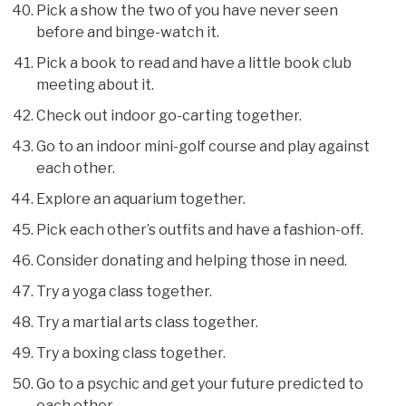
Pick a show the two of you have never seen
before and binge-watch it.
Pick a book to read and have a little book club
meeting about it.
Check out indoor go-carting together.
Go to an indoor mini-golf course and play against
each other.
Explore an aquarium together.
Pick each other’s outfits and have a fashion-off.
Consider donating and helping those in need.
Try a yoga class together.
Try a martial arts class together.
Try a boxing class together.
Go to a psychic and get your future predicted to
each other.