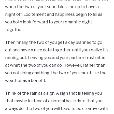
when the two of your schedules line up to have a
night off. Excitement and happiness begin to fill as
you both look forward to your romantic night
together.
Then finally, the two of you get a day planned to go
out and have a nice date together, until you realize it’s
raining out. Leaving you and your partner frustrated
at what the two of you can do. However, rather than
you not doing anything, the two of you can utilize the
weather as a benefit.
Think of the rain as a sign. A sign that is telling you
that maybe instead of a normal basic date that you
always do, the two of you will have to be creative with