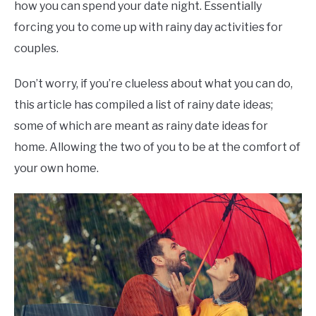
how you can spend your date night. Essentially
forcing you to come up with rainy day activities for
couples.
Don’t worry, if you’re clueless about what you can do,
this article has compiled a list of rainy date ideas;
some of which are meant as rainy date ideas for
home. Allowing the two of you to be at the comfort of
your own home.