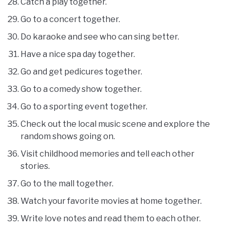
Catch a play together.
Go to a concert together.
Do karaoke and see who can sing better.
Have a nice spa day together.
Go and get pedicures together.
Go to a comedy show together.
Go to a sporting event together.
Check out the local music scene and explore the
random shows going on.
Visit childhood memories and tell each other
stories.
Go to the mall together.
Watch your favorite movies at home together.
Write love notes and read them to each other.