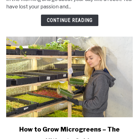
–
have lost your passion and...
So
You
CONTINUE READING
Can
Get
Up
and
Go!
link
How to Grow Microgreens – The
to