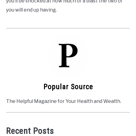
you’ll be shocked at how much of a blast the two of
you will end up having.
Popular Source
The Helpful Magazine for Your Health and Wealth.
Recent Posts