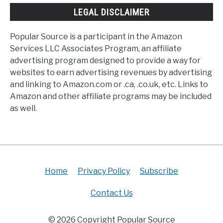
LEGAL DISCLAIMER
Popular Source is a participant in the Amazon
Services LLC Associates Program, an affiliate
advertising program designed to provide a way for
websites to earn advertising revenues by advertising
and linking to Amazon.com or .ca, .co.uk, etc. Links to
Amazon and other affiliate programs may be included
as well.
Home
Privacy Policy
Subscribe
Contact Us
© 2026 Copyright Popular Source