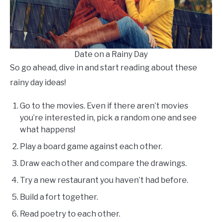
Date on a Rainy Day
So go ahead, dive in and start reading about these
rainy day ideas!
Go to the movies. Even if there aren’t movies
you’re interested in, pick a random one and see
what happens!
Play a board game against each other.
Draw each other and compare the drawings.
Try a new restaurant you haven’t had before.
Build a fort together.
Read poetry to each other.