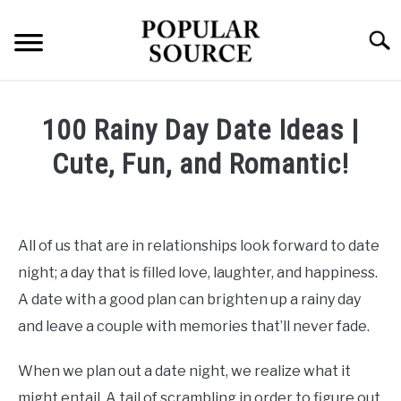
Skip
to
Searc
content
TECH
100 Rainy Day Date Ideas |
HEALTH
Cute, Fun, and Romantic!
Written
FINANCE
by
Popular
All of us that are in relationships look forward to date
Source
night; a day that is filled love, laughter, and happiness.
in
A date with a good plan can brighten up a rainy day
Health
and leave a couple with memories that’ll never fade.
When we plan out a date night, we realize what it
might entail. A tail of scrambling in order to figure out