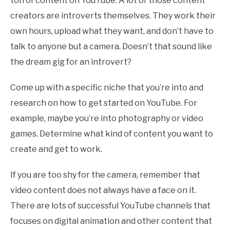
ton of content on YouTube. A lot of those content
creators are introverts themselves. They work their
own hours, upload what they want, and don’t have to
talk to anyone but a camera. Doesn’t that sound like
the dream gig for an introvert?
Come up with a specific niche that you’re into and
research on how to get started on YouTube. For
example, maybe you’re into photography or video
games. Determine what kind of content you want to
create and get to work.
If you are too shy for the camera, remember that
video content does not always have a face on it.
There are lots of successful YouTube channels that
focuses on digital animation and other content that