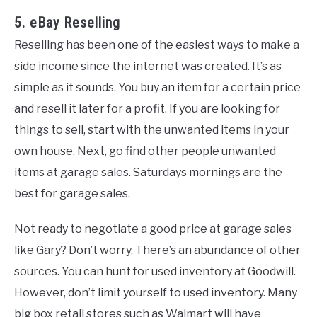
5. eBay Reselling
Reselling has been one of the easiest ways to make a
side income since the internet was created. It’s as
simple as it sounds. You buy an item for a certain price
and resell it later for a profit. If you are looking for
things to sell, start with the unwanted items in your
own house. Next, go find other people unwanted
items at garage sales. Saturdays mornings are the
best for garage sales.
Not ready to negotiate a good price at garage sales
like Gary? Don’t worry. There’s an abundance of other
sources. You can hunt for used inventory at Goodwill.
However, don’t limit yourself to used inventory. Many
big box retail stores such as Walmart will have