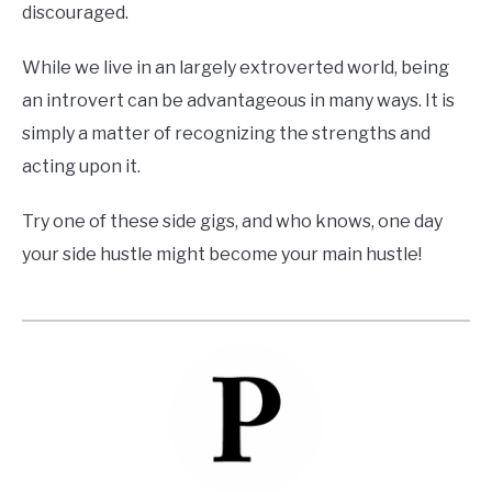
discouraged.
While we live in an largely extroverted world, being
an introvert can be advantageous in many ways. It is
simply a matter of recognizing the strengths and
acting upon it.
Try one of these side gigs, and who knows, one day
your side hustle might become your main hustle!