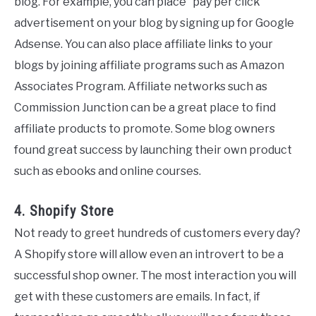
blog. For example, you can place “pay per click”
advertisement on your blog by signing up for Google
Adsense. You can also place affiliate links to your
blogs by joining affiliate programs such as Amazon
Associates Program. Affiliate networks such as
Commission Junction can be a great place to find
affiliate products to promote. Some blog owners
found great success by launching their own product
such as ebooks and online courses.
4. Shopify Store
Not ready to greet hundreds of customers every day?
A Shopify store will allow even an introvert to be a
successful shop owner. The most interaction you will
get with these customers are emails. In fact, if