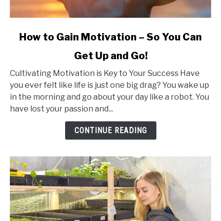
link
How to Gain Motivation – So You Can
to
Get Up and Go!
How
to
Cultivating Motivation is Key to Your Success Have
Gain
you ever felt like life is just one big drag? You wake up
Motivation
in the morning and go about your day like a robot. You
–
have lost your passion and...
So
You
CONTINUE READING
Can
Get
Up
and
Go!