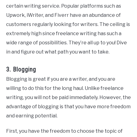
certain writing service. Popular platforms such as
Upwork, iWriter, and Fiverr have an abundance of
customers regularly looking for writers. The ceiling is
extremely high since freelance writing has such a
wide range of possibilities. They’re all up to you! Dive
in and figure out what path you want to take.
3. Blogging
Blogging is great if you are a writer, and you are
willing to do this for the long haul. Unlike freelance
writing, you will not be paid immediately. However, the
advantage of blogging is that you have more freedom
and earning potential.
First, you have the freedom to choose the topic of