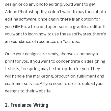
design or do any photo editing, you’d want to get
Adobe Photoshop. If you don’t want to pay for a photo
editing software, once again, there is an option for
you. GIMP is a free and open-source graphics editor. If
you want to learn how to use these softwares, there’s
an abundance of resources on YouTube.
Once your designs are ready, choose a company to
print for you. If you want to concentrate on designing
t-shirts, Teespring may be the option for you. They
will handle the marketing, production, fulfillment and
customer service. All you need to do is to upload your
designs to their website.
2. Freelance Writing