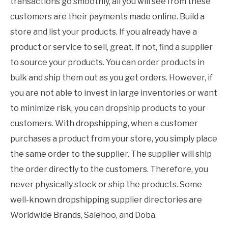
transactions go smoothly, all you will see from these
customers are their payments made online. Build a
store and list your products. If you already have a
product or service to sell, great. If not, find a supplier
to source your products. You can order products in
bulk and ship them out as you get orders. However, if
you are not able to invest in large inventories or want
to minimize risk, you can dropship products to your
customers. With dropshipping, when a customer
purchases a product from your store, you simply place
the same order to the supplier. The supplier will ship
the order directly to the customers. Therefore, you
never physically stock or ship the products. Some
well-known dropshipping supplier directories are
Worldwide Brands, Salehoo, and Doba.