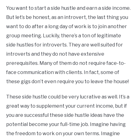
You want to start a side hustle and earn a side income.
But let’s be honest, as an introvert, the last thing you
want to do after a long day of work is to join another
group meeting. Luckily, there’s a ton of legitimate
side hustles for introverts. They are well suited for
introverts and they do not have extensive
prerequisites. Many of them do not require face-to-
face communication with clients. In fact, some of
these gigs don’t even require you to leave the house!
These side hustle could be very lucrative as well. It’s a
great way to supplement your current income, but if
you are successful these side hustle ideas have the
potential become your full-time job. Imagine having
the freedom to work on your own terms. Imagine