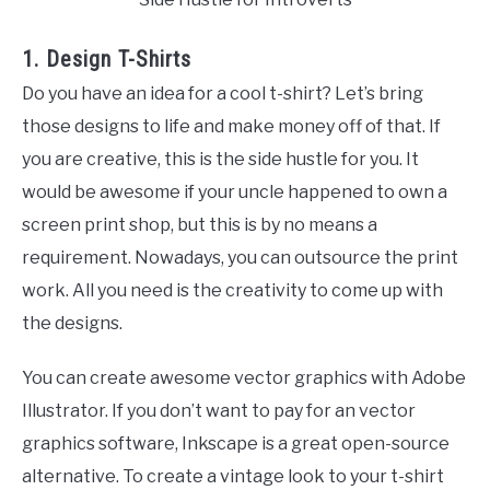
1. Design T-Shirts
Do you have an idea for a cool t-shirt? Let’s bring
those designs to life and make money off of that. If
you are creative, this is the side hustle for you. It
would be awesome if your uncle happened to own a
screen print shop, but this is by no means a
requirement. Nowadays, you can outsource the print
work. All you need is the creativity to come up with
the designs.
You can create awesome vector graphics with Adobe
Illustrator. If you don’t want to pay for an vector
graphics software, Inkscape is a great open-source
alternative. To create a vintage look to your t-shirt