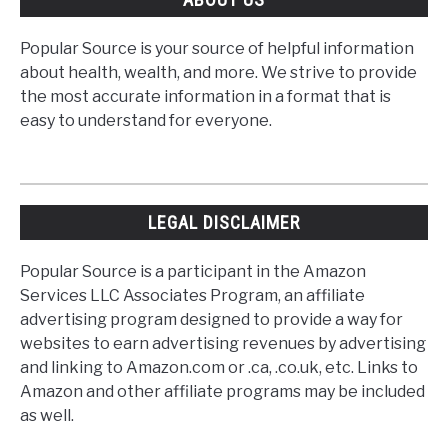
Popular Source is your source of helpful information
about health, wealth, and more. We strive to provide
the most accurate information in a format that is
easy to understand for everyone.
LEGAL DISCLAIMER
Popular Source is a participant in the Amazon
Services LLC Associates Program, an affiliate
advertising program designed to provide a way for
websites to earn advertising revenues by advertising
and linking to Amazon.com or .ca, .co.uk, etc. Links to
Amazon and other affiliate programs may be included
as well.