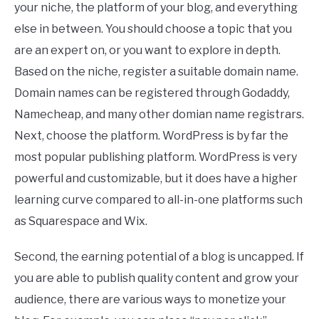
your niche, the platform of your blog, and everything
else in between. You should choose a topic that you
are an expert on, or you want to explore in depth.
Based on the niche, register a suitable domain name.
Domain names can be registered through Godaddy,
Namecheap, and many other domian name registrars.
Next, choose the platform. WordPress is by far the
most popular publishing platform. WordPress is very
powerful and customizable, but it does have a higher
learning curve compared to all-in-one platforms such
as Squarespace and Wix.
Second, the earning potential of a blog is uncapped. If
you are able to publish quality content and grow your
audience, there are various ways to monetize your