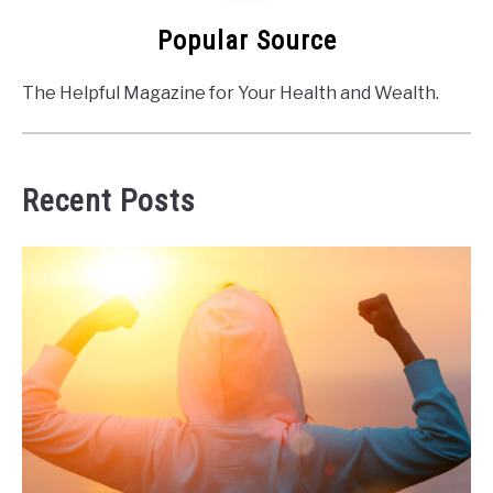
Popular Source
The Helpful Magazine for Your Health and Wealth.
Recent Posts