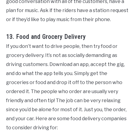
good conversation with all of the customers, have a
plan for music. Ask if the riders have a station request
or if they’d like to play music from their phone.
13. Food and Grocery Delivery
If you don’t want to drive people, then try food or
grocery delivery. It’s not as socially demanding as
driving customers. Download an app, accept the gig,
and do what the app tells you. Simply get the
groceries or food and drop it off to the person who
ordered it. The people who order are usually very
friendly and often tip! The job can be very relaxing
since you’d be alone for most of it. Just you, the order,
and your car. Here are some food delivery companies
to consider driving for: