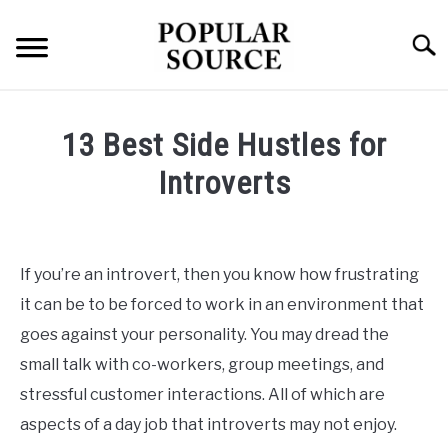
Skip
to
Searc
content
TECH
13 Best Side Hustles for
HEALTH
Introverts
Written
FINANCE
by
Popular
If you’re an introvert, then you know how frustrating
Source
it can be to be forced to work in an environment that
in
goes against your personality. You may dread the
Finance
small talk with co-workers, group meetings, and
stressful customer interactions. All of which are
aspects of a day job that introverts may not enjoy.