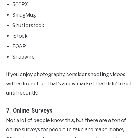
500PX
SmugMug
Shutterstock
iStock
FOAP
Snapwire
If you enjoy photography, consider shooting videos
with a drone too. That’s a new market that didn’t exist
until recently.
7. Online Surveys
Not a lot of people know this, but there are a ton of
online surveys for people to take and make money.