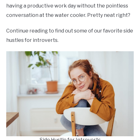
having a productive work day without the pointless
conversation at the water cooler. Pretty neat right?
Continue reading to find out some of our favorite side
hustles for introverts.
Side Hustle for Introverts