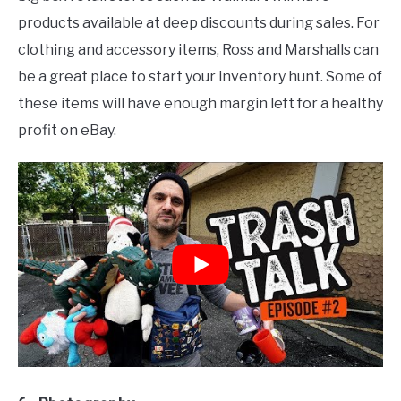
products available at deep discounts during sales. For
clothing and accessory items, Ross and Marshalls can
be a great place to start your inventory hunt. Some of
these items will have enough margin left for a healthy
profit on eBay.