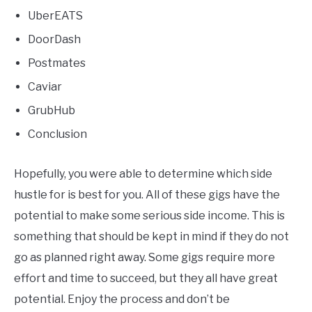
UberEATS
DoorDash
Postmates
Caviar
GrubHub
Conclusion
Hopefully, you were able to determine which side
hustle for is best for you. All of these gigs have the
potential to make some serious side income. This is
something that should be kept in mind if they do not
go as planned right away. Some gigs require more
effort and time to succeed, but they all have great
potential. Enjoy the process and don’t be