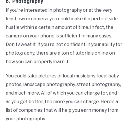
6. Photography
If you’re interested in photography or at the very
least own a camera, you could make it a perfect side
hustle within a certain amount of time. In fact, the
camera on your phone is sufficient in many cases.
Don’t sweat it, if you’re not confident in your ability for
photography, there are a ton of tutorials online on
how you can properly learn it.
You could take pictures of local musicians, local baby
photos, landscape photography, street photography,
and much more. All of which you can charge for, and
as you get better, the more you can charge. Here’s a
list of companies that will help you earn money from
your photography: