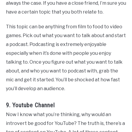
always the case. If you have a close friend, I’m sure you
have a certain topic that you both relate to.
This topic can be anything from film to food to video
games. Pick out what you want to talk about and start
a podcast. Podcasting is extremely enjoyable
especially when it’s done with people you enjoy
talking to. Once you figure out what you want to talk
about, and who you want to podcast with, grab the
mic and get it started. You’ll be shocked at how fast
you’ll develop an audience.
9. Youtube Channel
Now I know what you’re thinking, why would an
introvert be good for YouTube? The truth is, there’s a