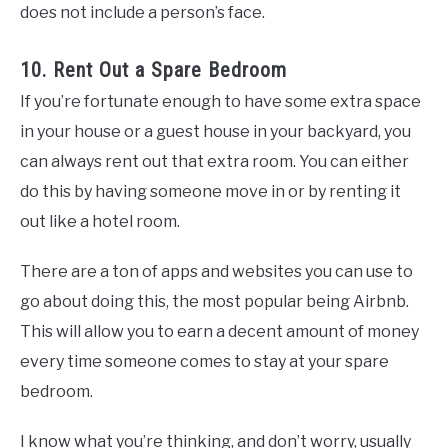
does not include a person’s face.
10. Rent Out a Spare Bedroom
If you’re fortunate enough to have some extra space
in your house or a guest house in your backyard, you
can always rent out that extra room. You can either
do this by having someone move in or by renting it
out like a hotel room.
There are a ton of apps and websites you can use to
go about doing this, the most popular being Airbnb.
This will allow you to earn a decent amount of money
every time someone comes to stay at your spare
bedroom.
I know what you’re thinking, and don’t worry, usually