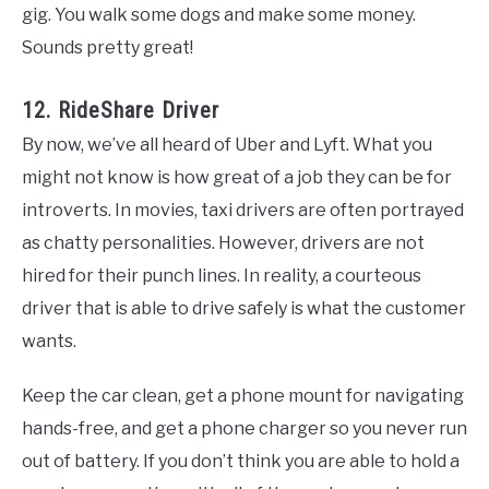
gig. You walk some dogs and make some money.
Sounds pretty great!
12. RideShare Driver
By now, we’ve all heard of Uber and Lyft. What you
might not know is how great of a job they can be for
introverts. In movies, taxi drivers are often portrayed
as chatty personalities. However, drivers are not
hired for their punch lines. In reality, a courteous
driver that is able to drive safely is what the customer
wants.
Keep the car clean, get a phone mount for navigating
hands-free, and get a phone charger so you never run
out of battery. If you don’t think you are able to hold a