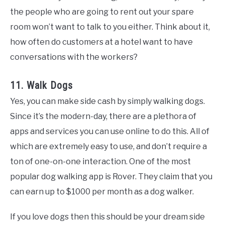
the people who are going to rent out your spare
room won’t want to talk to you either. Think about it,
how often do customers at a hotel want to have
conversations with the workers?
11. Walk Dogs
Yes, you can make side cash by simply walking dogs.
Since it’s the modern-day, there are a plethora of
apps and services you can use online to do this. All of
which are extremely easy to use, and don’t require a
ton of one-on-one interaction. One of the most
popular dog walking app is Rover. They claim that you
can earn up to $1000 per month as a dog walker.
If you love dogs then this should be your dream side