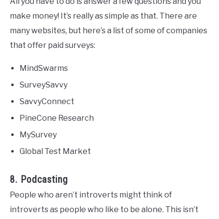
All you have to do is answer a few questions and you
make money! It’s really as simple as that. There are
many websites, but here’s a list of some of companies
that offer paid surveys:
MindSwarms
SurveySavvy
SavvyConnect
PineCone Research
MySurvey
Global Test Market
8. Podcasting
People who aren’t introverts might think of
introverts as people who like to be alone. This isn’t