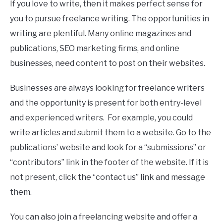
If you love to write, then it makes perfect sense for
you to pursue freelance writing. The opportunities in
writing are plentiful. Many online magazines and
publications, SEO marketing firms, and online
businesses, need content to post on their websites.
Businesses are always looking for freelance writers
and the opportunity is present for both entry-level
and experienced writers. For example, you could
write articles and submit them to a website. Go to the
publications’ website and look for a “submissions” or
“contributors” link in the footer of the website. If it is
not present, click the “contact us” link and message
them.
You can also join a freelancing website and offer a