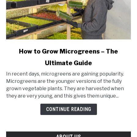
link
How to Grow Microgreens – The
to
Ultimate Guide
How
to
In recent days, microgreens are gaining popularity.
Grow
Microgreens are the younger versions of the fully
Microgreens
grown vegetable plants. They are harvested when
–
they are very young, and this gives them unique...
The
Ultimate
CONTINUE READING
Guide
ABOUT US